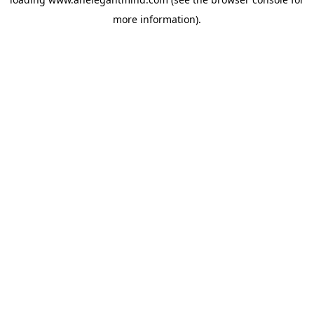
more information).