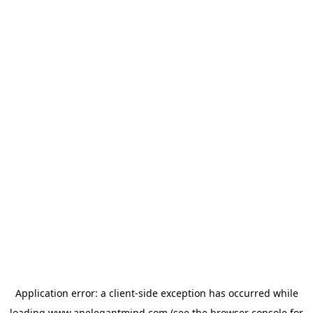
Application error: a
client
-side exception has occurred while
loading
www.anelegantmind.com
(see the
browser console
for