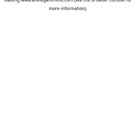
more information).