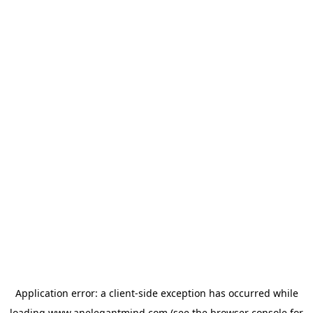
Application error: a
client
-side exception has occurred while
loading
www.anelegantmind.com
(see the
browser console
for