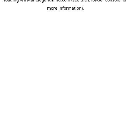
more information).