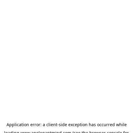
Application error: a
client
-side exception has occurred while
loading
www.anelegantmind.com
(see the
browser console
for