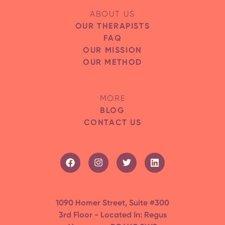
ABOUT US
OUR THERAPISTS
FAQ
OUR MISSION
OUR METHOD
MORE
BLOG
CONTACT US
1090 Homer Street, Suite #300
3rd Floor - Located In: Regus