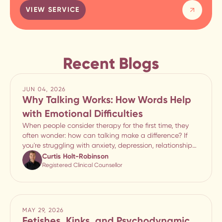
VIEW SERVICE
Recent Blogs
JUN 04, 2026
Why Talking Works: How Words Help
with Emotional Difficulties
When people consider therapy for the first time, they
often wonder: how can talking make a difference? If
you're struggling with anxiety, depression, relationship
difficulties, stress, or emotional overwhelm, it can seem
Curtis Holt-Robinson
unlikely that simply speaking abou
Registered Clinical Counsellor
MAY 29, 2026
Fetishes, Kinks, and Psychodynamic