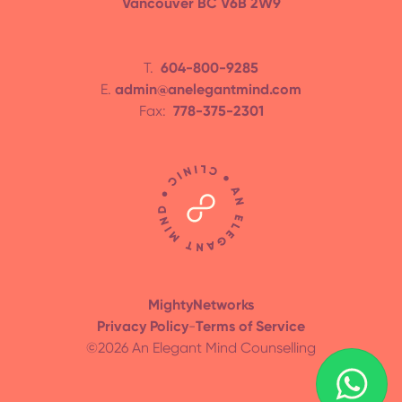
Vancouver BC V6B 2W9
T.
604-800-9285
E.
admin@anelegantmind.com
Fax:
778-375-2301
MightyNetworks
Privacy Policy
-
Terms of Service
©
2026
An Elegant Mind Counselling