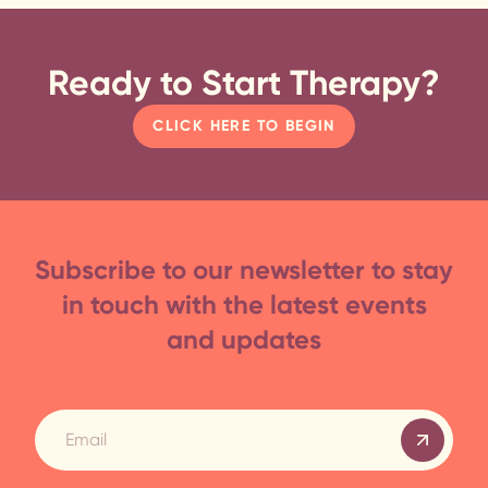
Ready to Start Therapy?
CLICK HERE TO BEGIN
Subscribe to our newsletter to stay
in touch with the latest events
and updates