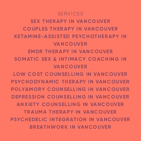
SERVICES
SEX THERAPY IN VANCOUVER
SEND MESSAGE
COUPLES THERAPY IN VANCOUVER
KETAMINE-ASSISTED PSYCHOTHERAPY IN
VANCOUVER
EMDR THERAPY IN VANCOUVER
SOMATIC SEX & INTIMACY COACHING IN
VANCOUVER
LOW COST COUNSELLING IN VANCOUVER
PSYCHODYNAMIC THERAPY IN VANCOUVER
POLYAMORY COUNSELLING IN VANCOUVER
DEPRESSION COUNSELLING IN VANCOUVER
ANXIETY COUNSELLING IN VANCOUVER
TRAUMA THERAPY IN VANCOUVER
PSYCHEDELIC INTEGRATION IN VANCOUVER
BREATHWORK IN VANCOUVER