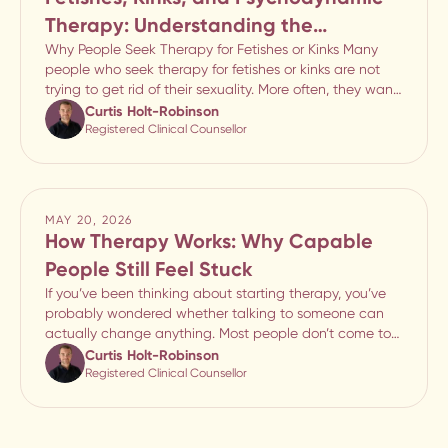
Therapy: Understanding the
Emotional Meaning Behind Sexual
Why People Seek Therapy for Fetishes or Kinks Many
people who seek therapy for fetishes or kinks are not
Patterns
trying to get rid of their sexuality. More often, they want
to understand why certain fantasies or sexual patterns
Curtis Holt-Robinson
feel so emotionally important, why
Registered Clinical Counsellor
MAY 20, 2026
How Therapy Works: Why Capable
People Still Feel Stuck
If you’ve been thinking about starting therapy, you’ve
probably wondered whether talking to someone can
actually change anything. Most people don’t come to
therapy because life feels manageable. They come
Curtis Holt-Robinson
because something keeps breaking down. Maybe rela
Registered Clinical Counsellor