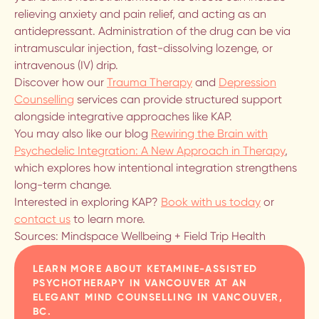
relieving anxiety and pain relief, and acting as an
antidepressant. Administration of the drug can be via
BLOG
intramuscular injection, fast-dissolving lozenge, or
intravenous (IV) drip.
CONTACT US
Discover how our
Trauma Therapy
and
Depression
Counselling
services can provide structured support
alongside integrative approaches like KAP.
Deep Intimacy with Others
You may also like our blog
Rewiring the Brain with
Starts with Healing the Self.
Psychedelic Integration: A New Approach in Therapy
,
THERAPY FOR INDIVIDUALS, COUPLES
which explores how intentional integration strengthens
AND POLYCULES.
long-term change.
Interested in exploring KAP?
Book with us today
or
contact us
to learn more.
Sources: Mindspace Wellbeing + Field Trip Health
LEARN MORE ABOUT
KETAMINE-ASSISTED
PSYCHOTHERAPY IN VANCOUVER
AT AN
ELEGANT MIND COUNSELLING IN VANCOUVER,
BC.