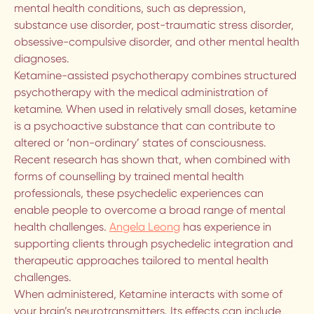
mental health conditions, such as depression,
VANCOUVER
substance use disorder, post-traumatic stress disorder,
obsessive-compulsive disorder, and other mental health
BREATHWORK IN VANCOUVER
diagnoses.
Ketamine-assisted psychotherapy combines structured
About us
psychotherapy with the medical administration of
ketamine. When used in relatively small doses, ketamine
is a psychoactive substance that can contribute to
OUR THERAPISTS
altered or ‘non-ordinary’ states of consciousness.
Recent research has shown that, when combined with
forms of counselling by trained mental health
FAQ
professionals, these psychedelic experiences can
enable people to overcome a broad range of mental
OUR MISSION
health challenges.
Angela Leong
has experience in
supporting clients through psychedelic integration and
therapeutic approaches tailored to mental health
OUR METHOD
challenges.
When administered, Ketamine interacts with some of
More
your brain’s neurotransmitters. Its effects can include