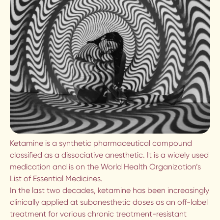
LOW COST COUNSELLING IN
VANCOUVER
PSYCHODYNAMIC THERAPY IN
VANCOUVER
POLYAMORY COUNSELLING IN
VANCOUVER
DEPRESSION COUNSELLING IN
VANCOUVER
Ketamine is a synthetic pharmaceutical compound
classified as a dissociative anesthetic. It is a widely used
ANXIETY COUNSELLING IN
medication and is on the World Health Organization’s
VANCOUVER
List of Essential Medicines.
In the last two decades, ketamine has been increasingly
TRAUMA THERAPY IN VANCOUVER
clinically applied at subanesthetic doses as an off-label
treatment for various chronic treatment-resistant
PSYCHEDELIC INTEGRATION IN